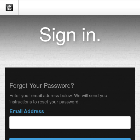
Sign in.
Forgot Your Password?
Enter your email address below. We will send you
instructions to reset your password.
Email Address