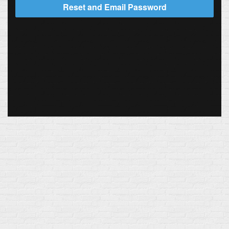
Reset and Email Password