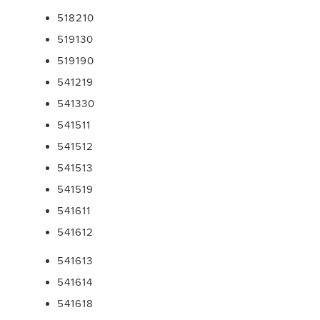
518210
519130
519190
541219
541330
541511
541512
541513
541519
541611
541612
541613
541614
541618