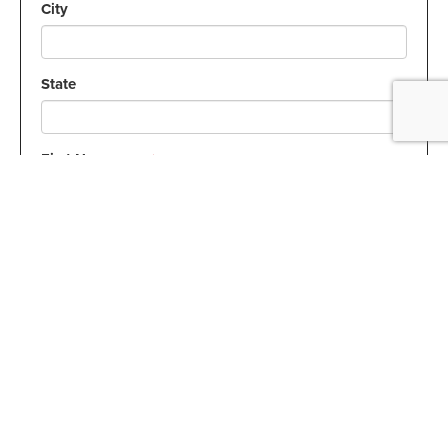
City
State
First Name:
Required
Last Name:
Required
Email Address:
Required
How can we help?
Required