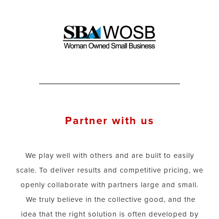
Partner with us
We play well with others and are built to easily
scale. To deliver results and competitive pricing, we
openly collaborate with partners large and small.
We truly believe in the collective good, and the
idea that the right solution is often developed by