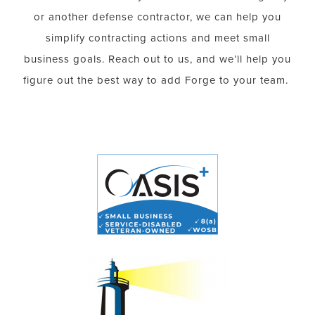
or another defense contractor, we can help you
simplify contracting actions and meet small
business goals. Reach out to us, and we’ll help you
figure out the best way to add Forge to your team.