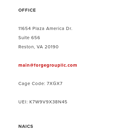
OFFICE
11654 Plaza America Dr.
Suite 656
Reston, VA 20190
main@forgegroupllc.com
Cage Code: 7XGX7
UEI: K7W9V9X38N45
NAICS