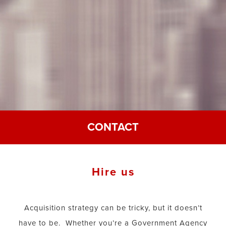
CONTACT
Hire us
Acquisition strategy can be tricky, but it doesn’t
have to be. Whether you’re a Government Agency