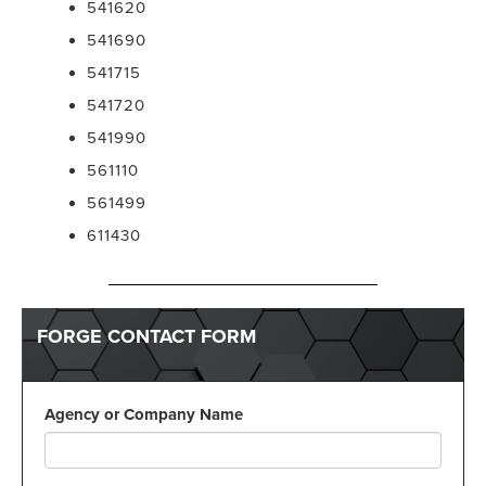
541620
541690
541715
541720
541990
561110
561499
611430
FORGE CONTACT FORM
Agency or Company Name