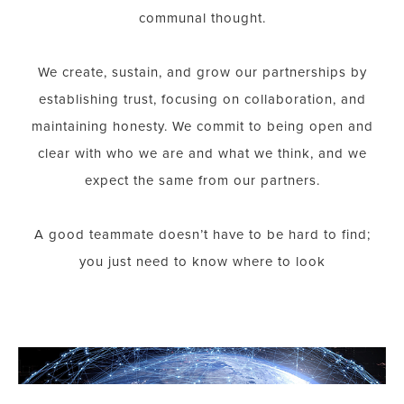
communal thought.
We create, sustain, and grow our partnerships by
establishing trust, focusing on collaboration, and
maintaining honesty. We commit to being open and
clear with who we are and what we think, and we
expect the same from our partners.
A good teammate doesn’t have to be hard to find;
you just need to know where to look